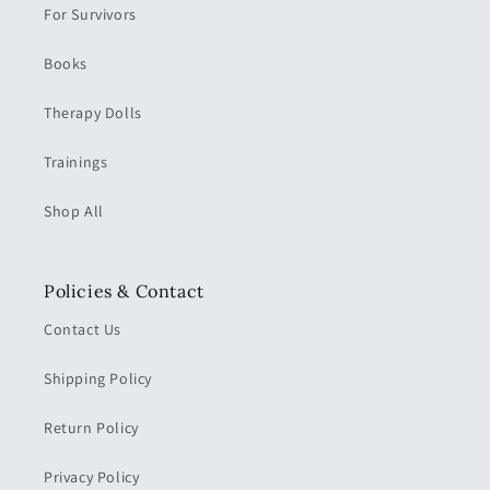
For Survivors
Books
Therapy Dolls
Trainings
Shop All
Policies & Contact
Contact Us
Shipping Policy
Return Policy
Privacy Policy