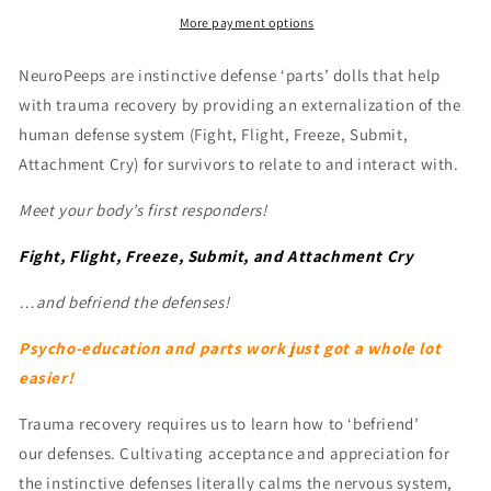
Sets
Sets
More payment options
NeuroPeeps are instinctive defense ‘parts’ dolls that help
with trauma recovery by providing an externalization of the
human defense system (Fight, Flight, Freeze, Submit,
Attachment Cry) for survivors to relate to and interact with.
Meet your body’s first responders!
Fight, Flight, Freeze, Submit, and Attachment Cry
…and b
efriend the defenses!
Psycho-education and parts work just got a whole lot
easier!
Trauma recovery requires us to learn how to ‘befriend’
our defenses. Cultivating acceptance and appreciation for
the instinctive defenses literally calms the nervous system,