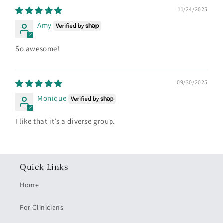
11/24/2025
Amy
So awesome!
09/30/2025
Monique
I like that it’s a diverse group.
Quick Links
Home
For Clinicians