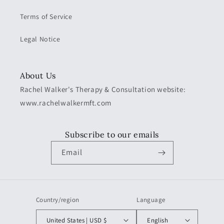
Terms of Service
Legal Notice
About Us
Rachel Walker's Therapy & Consultation website:
www.rachelwalkermft.com
Subscribe to our emails
Email
Country/region
Language
United States | USD $
English