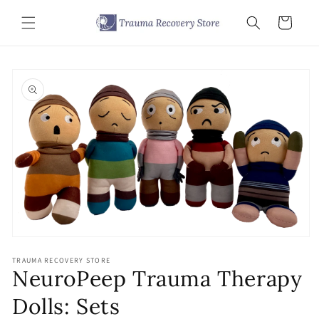
Skip to
content
Cart
Skip to
product
information
Open
media
TRAUMA RECOVERY STORE
1
NeuroPeep Trauma Therapy
in
modal
Dolls: Sets