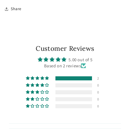
Share
Customer Reviews
5.00 out of 5
Based on 2 reviews
2
0
0
0
0