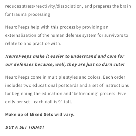
reduces stress/reactivity/dissociation, and prepares the brain
for trauma processing.
NeuroPeeps help with this process by providing an
externalization of the human defense system for survivors to
relate to and practice with.
NeuroPeeps make it easier to understand and care for
our defenses
because, well, they are just so darn cute!
NeuroPeeps come in multiple styles and colors. Each order
includes two educational postcards and a set of instructions
for beginning the education and ‘befriending’ process.
Five
dolls per set - each doll is 9" tall.
Make up of Mixed Sets will vary.
BUY A SET TODAY!