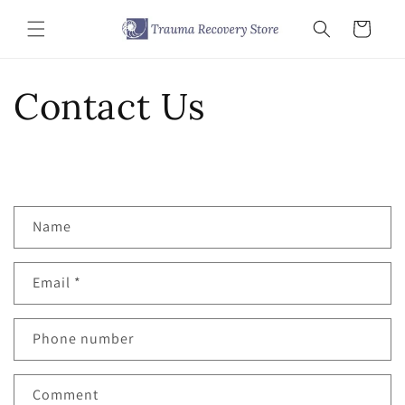
Skip to
content
Cart
Contact Us
C
Name
o
n
Email
*
t
a
c
Phone number
t
f
Comment
o