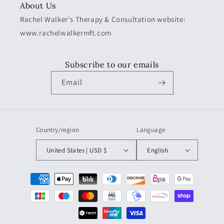
About Us
Rachel Walker's Therapy & Consultation website:
www.rachelwalkermft.com
Subscribe to our emails
Email
Country/region
Language
United States | USD $
English
Payment
methods