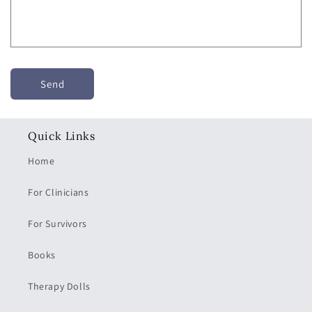
r
m
Send
Quick Links
Home
For Clinicians
For Survivors
Books
Therapy Dolls