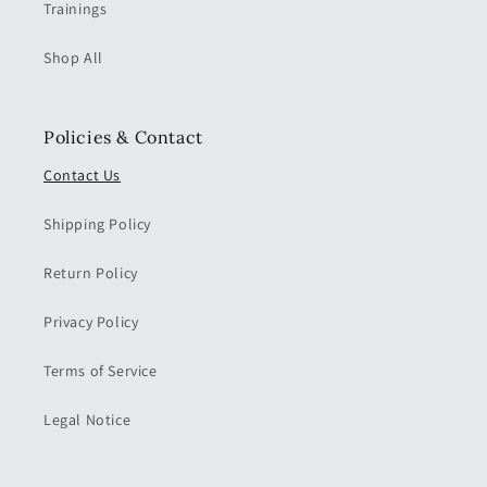
Trainings
Shop All
Policies & Contact
Contact Us
Shipping Policy
Return Policy
Privacy Policy
Terms of Service
Legal Notice