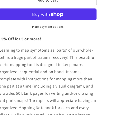
n
Add to cart
Mapping
Mapping
Notebook
Notebook
More payment options
15% Off for 5 or more!
Learning to map symptoms as 'parts' of our whole-
self is a huge part of trauma recovery! This beautiful
parts-mapping tool is designed to keep maps
organized, sequential and on hand. It comes
complete with instructions for mapping more than
one part at a time (including a visual diagram), and
provides 50 blank pages for writing and/or drawing
out parts maps! Therapists will appreciate having an
organized Mapping Notebook for each and every
client, while survivors will enjoy having a place to