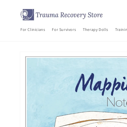
Skip to
content
For Clinicians
For Survivors
Therapy Dolls
Traini
Skip to
product
information