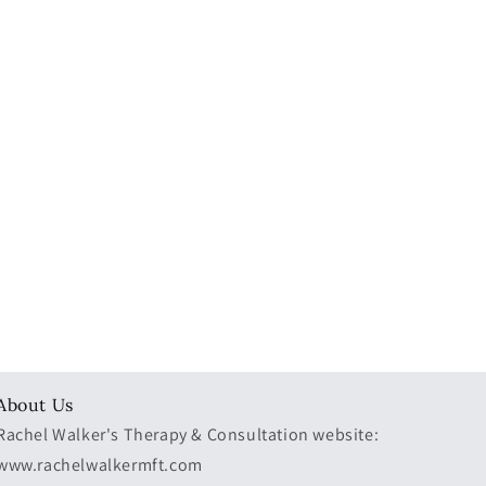
About Us
Rachel Walker's Therapy & Consultation website:
www.rachelwalkermft.com