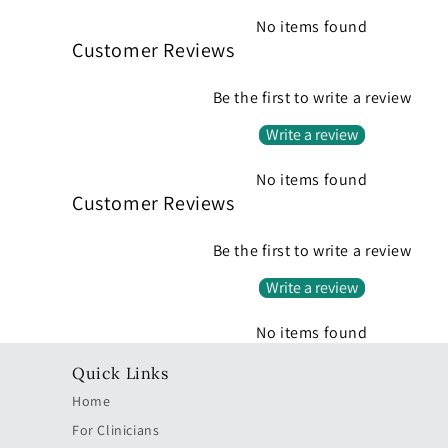
No items found
Customer Reviews
Be the first to write a review
Write a review
No items found
Customer Reviews
Be the first to write a review
Write a review
No items found
Quick Links
Home
For Clinicians