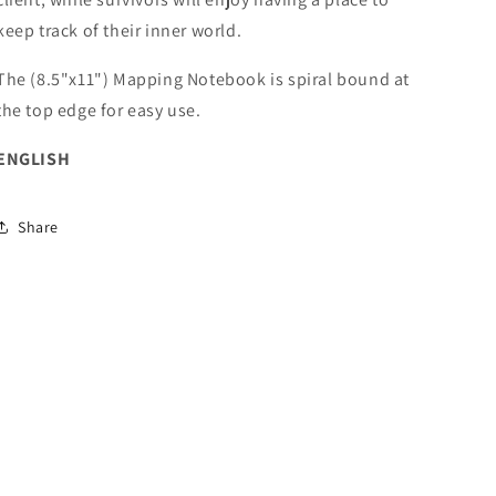
keep track of their inner world.
The (8.5"x11") Mapping Notebook is spiral bound at
the top edge for easy use.
ENGLISH
Share