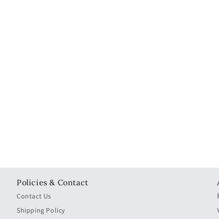
Policies & Contact
Contact Us
Shipping Policy