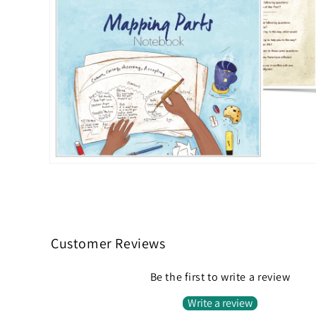
Open
media
2
in
modal
Customer Reviews
Be the first to write a review
Write a review