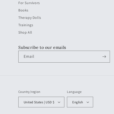
For Survivors
Books
Therapy Dolls
Trainings
Shop All
Subscribe to our emails
Email
Country/region
Language
United States | USD $
English