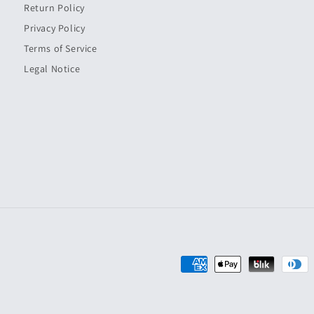
Return Policy
Privacy Policy
Terms of Service
Legal Notice
Payment
methods