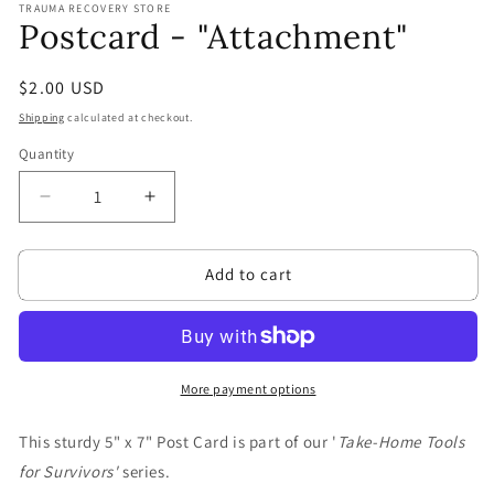
TRAUMA RECOVERY STORE
1
Postcard - "Attachment"
in
modal
Regular
$2.00 USD
price
Shipping
calculated at checkout.
Quantity
Quantity
Decrease
Increase
quantity
quantity
for
for
Add to cart
Postcard
Postcard
-
-
&quot;Attachment&quot;
&quot;Attachment&quot;
More payment options
This sturdy 5" x 7" Post Card is part of our '
Take-Home Tools
for Survivors'
series.