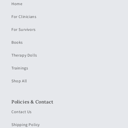
Home
For Clinicians
For Survivors
Books
Therapy Dolls
Trainings
Shop All
Policies & Contact
Contact Us
Shipping Policy