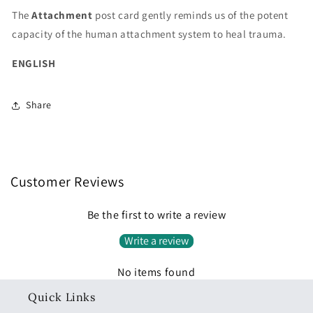
The
Attachment
post card gently reminds us of the potent
capacity of the human attachment system to heal trauma.
ENGLISH
Share
Customer Reviews
Be the first to write a review
Write a review
No items found
Quick Links