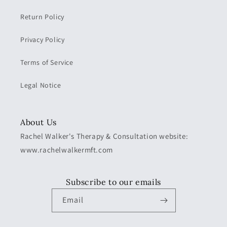
Return Policy
Privacy Policy
Terms of Service
Legal Notice
About Us
Rachel Walker's Therapy & Consultation website:
www.rachelwalkermft.com
Subscribe to our emails
Email