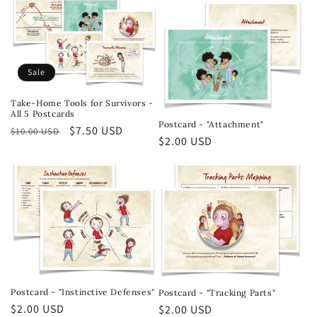
Sale
Take-Home Tools for Survivors -
All 5 Postcards
Postcard - "Attachment"
Regular
Sale
$7.50 USD
$10.00 USD
Regular
$2.00 USD
price
price
price
Postcard - "Instinctive Defenses"
Postcard - "Tracking Parts"
Regular
$2.00 USD
Regular
$2.00 USD