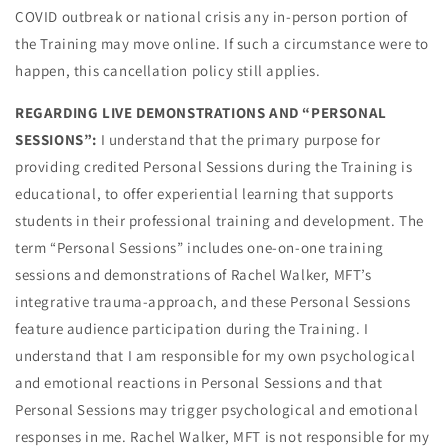
COVID outbreak or national crisis any in-person portion of
the Training may move online. If such a circumstance were to
happen, this cancellation policy still applies.
REGARDING LIVE DEMONSTRATIONS AND “PERSONAL
SESSIONS”:
I understand that the primary purpose for
providing credited Personal Sessions during the Training is
educational, to offer experiential learning that supports
students in their professional training and development. The
term “Personal Sessions” includes one-on-one training
sessions and demonstrations of Rachel Walker, MFT’s
integrative trauma-approach, and these Personal Sessions
feature audience participation during the Training. I
understand that I am responsible for my own psychological
and emotional reactions in Personal Sessions and that
Personal Sessions may trigger psychological and emotional
responses in me. Rachel Walker, MFT is not responsible for my