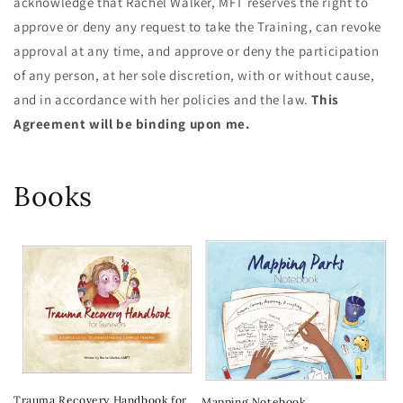
acknowledge that Rachel Walker, MFT reserves the right to
approve or deny any request to take the Training, can revoke
approval at any time, and approve or deny the participation
of any person, at her sole discretion, with or without cause,
and in accordance with her policies and the law.
This
Agreement will be binding upon me.
Books
Trauma Recovery Handbook for
Mapping Notebook