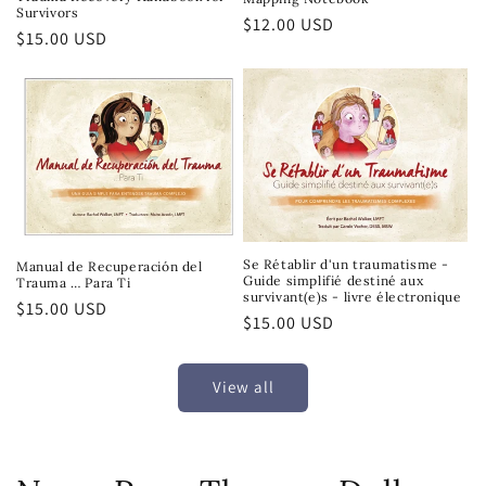
Survivors
Regular
$12.00 USD
Regular
$15.00 USD
price
price
Se Rétablir d'un traumatisme -
Manual de Recuperación del
Guide simplifié destiné aux
Trauma … Para Ti
survivant(e)s - livre électronique
Regular
$15.00 USD
Regular
$15.00 USD
price
price
View all