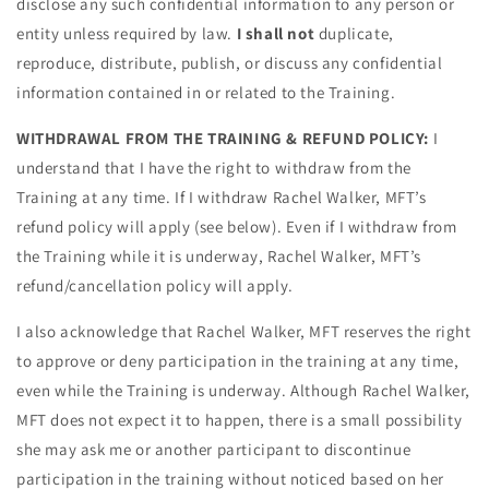
disclose any such confidential information to any person or
entity unless required by law.
I shall not
duplicate,
reproduce, distribute, publish, or discuss any confidential
information contained in or related to the Training.
WITHDRAWAL FROM THE TRAINING & REFUND POLICY:
I
understand that I have the right to withdraw from the
Training at any time. If I withdraw Rachel Walker, MFT’s
refund policy will apply (see below). Even if I withdraw from
the Training while it is underway, Rachel Walker, MFT’s
refund/cancellation policy will apply.
I also acknowledge that Rachel Walker, MFT reserves the right
to approve or deny participation in the training at any time,
even while the Training is underway. Although Rachel Walker,
MFT does not expect it to happen, there is a small possibility
she may ask me or another participant to discontinue
participation in the training without noticed based on her