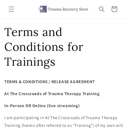
Skip to
content
Cart
Terms and
Conditions for
Trainings
TERMS & CONDITIONS / RELEASE AGREEMENT
At The Crossroads of Trauma Therapy Training
In-Person OR Online (live streaming)
I am participating in At The Crossroads of Trauma Therapy
Training (herein after referred to as “Training”) of my own will