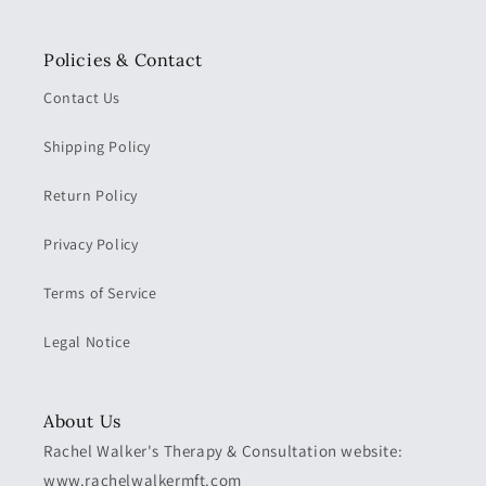
Policies & Contact
Contact Us
Shipping Policy
Return Policy
Privacy Policy
Terms of Service
Legal Notice
About Us
Rachel Walker's Therapy & Consultation website:
www.rachelwalkermft.com