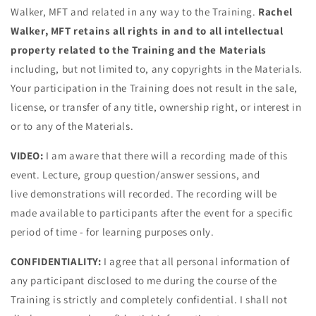
Walker, MFT and related in any way to the Training.
Rachel
Walker, MFT retains all rights in and to all intellectual
property related to the Training and the Materials
including, but not limited to, any copyrights in the Materials.
Your participation in the Training does not result in the sale,
license, or transfer of any title, ownership right, or interest in
or to any of the Materials.
VIDEO:
I am aware that there will a recording made of this
event. Lecture, group question/answer sessions, and
live demonstrations will recorded. The recording will be
made available to participants after the event for a specific
period of time - for learning purposes only.
CONFIDENTIALITY:
I agree that all personal information of
any participant disclosed to me during the course of the
Training is strictly and completely confidential. I shall not