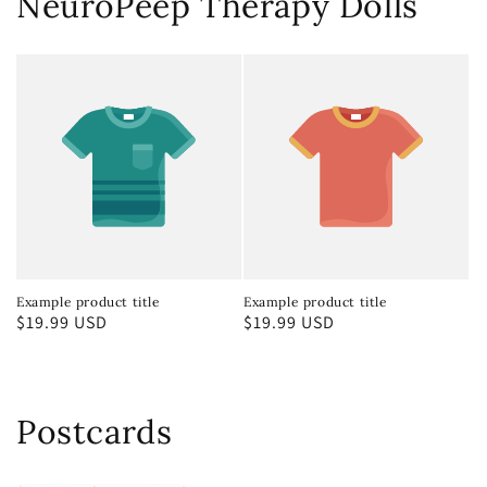
NeuroPeep Therapy Dolls
Example product title
Example product title
Regular
$19.99 USD
Regular
$19.99 USD
price
price
Postcards