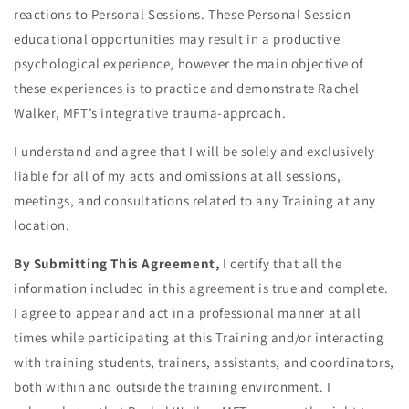
reactions to Personal Sessions. These Personal Session
educational opportunities may result in a productive
psychological experience, however the main objective of
these experiences is to practice and demonstrate Rachel
Walker, MFT’s integrative trauma-approach.
I understand and agree that I will be solely and exclusively
liable for all of my acts and omissions at all sessions,
meetings, and consultations related to any Training at any
location.
By Submitting This Agreement,
I certify that all the
information included in this agreement is true and complete.
I agree to appear and act in a professional manner at all
times while participating at this Training and/or interacting
with training students, trainers, assistants, and coordinators,
both within and outside the training environment. I