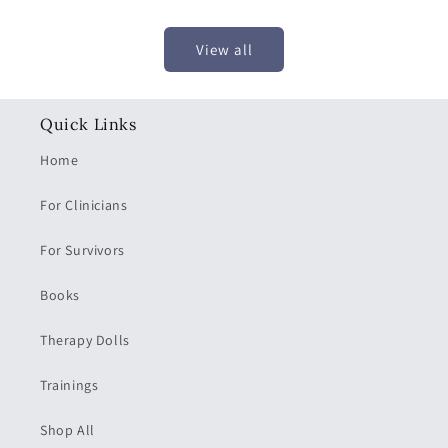
price
price
View all
Quick Links
Home
For Clinicians
For Survivors
Books
Therapy Dolls
Trainings
Shop All