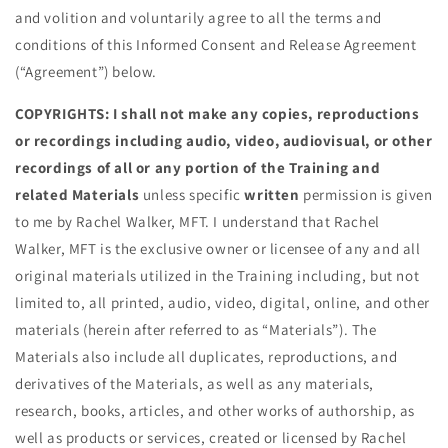
and volition and voluntarily agree to all the terms and
conditions of this Informed Consent and Release Agreement
(“Agreement”) below.
COPYRIGHTS: I shall not make any copies, reproductions
or recordings including audio, video, audiovisual, or other
recordings of all or any portion of the Training and
related Materials
unless specific
written
permission is given
to me by Rachel Walker, MFT. I understand that Rachel
Walker, MFT is the exclusive owner or licensee of any and all
original materials utilized in the Training including, but not
limited to, all printed, audio, video, digital, online, and other
materials (herein after referred to as “Materials”). The
Materials also include all duplicates, reproductions, and
derivatives of the Materials, as well as any materials,
research, books, articles, and other works of authorship, as
well as products or services, created or licensed by Rachel