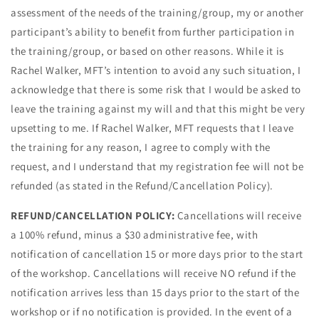
assessment of the needs of the training/group, my or another
participant’s ability to benefit from further participation in
the training/group, or based on other reasons. While it is
Rachel Walker, MFT’s intention to avoid any such situation, I
acknowledge that there is some risk that I would be asked to
leave the training against my will and that this might be very
upsetting to me. If Rachel Walker, MFT requests that I leave
the training for any reason, I agree to comply with the
request, and I understand that my registration fee will not be
refunded (as stated in the Refund/Cancellation Policy).
REFUND/CANCELLATION POLICY:
Cancellations will receive
a 100% refund, minus a $30 administrative fee, with
notification of cancellation 15 or more days prior to the start
of the workshop. Cancellations will receive NO refund if the
notification arrives less than 15 days prior to the start of the
workshop or if no notification is provided.
In the event of a