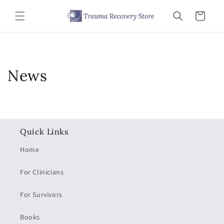
Skip to
content
Cart
News
Quick Links
Home
For Clinicians
For Survivors
Books