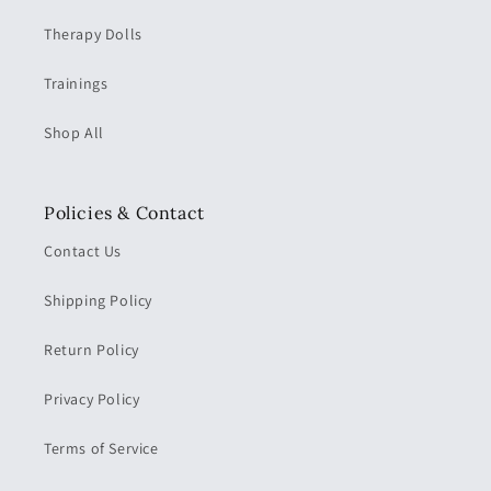
Therapy Dolls
Trainings
Shop All
Policies & Contact
Contact Us
Shipping Policy
Return Policy
Privacy Policy
Terms of Service