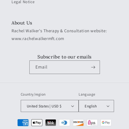
Legal Notice
About Us
Rachel Walker's Therapy & Consultation website:
www.rachelwalkermft.com
Subscribe to our emails
Email
Country/region
Language
United States | USD $
English
Payment
methods